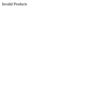
Invalid Products