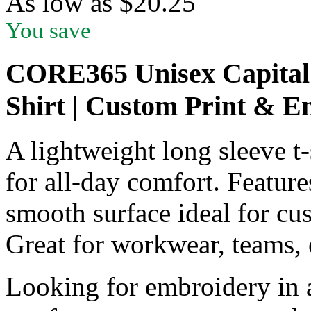
As low as
$
20.25
You save
CORE365 Unisex Capital 
Shirt | Custom Print & 
A lightweight long sleeve t-
for all-day comfort. Features
smooth surface ideal for cu
Great for workwear, teams, 
Looking for embroidery in a