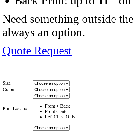
Back Print: up to
11″
on 
Need something outside the
always an option.
Quote Request
Size
Colour
Front + Back
Print Location
Front Center
Left Chest Only