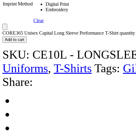
Imprint Method
Digital Print
Embroidery
Clear
CORE365 Unisex Capital Long Sleeve Performance T-Shirt quantity
Add to cart
SKU:
CE10L - LONGSLE
Uniforms
,
T-Shirts
Tags:
Gi
Share: