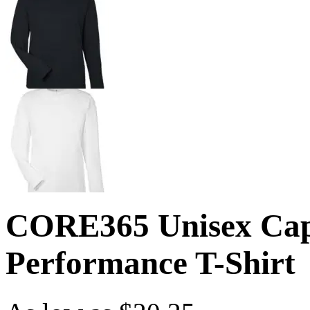
CORE365 Unisex Capi
Performance T-Shirt