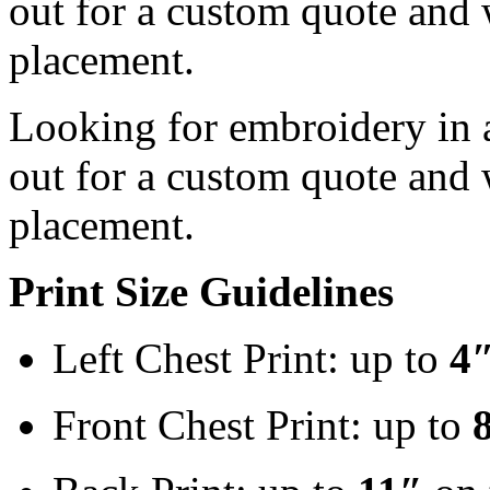
out for a custom quote and 
placement.
Looking for embroidery in a
out for a custom quote and 
placement.
Print Size Guidelines
Left Chest Print: up to
4
Front Chest Print: up to