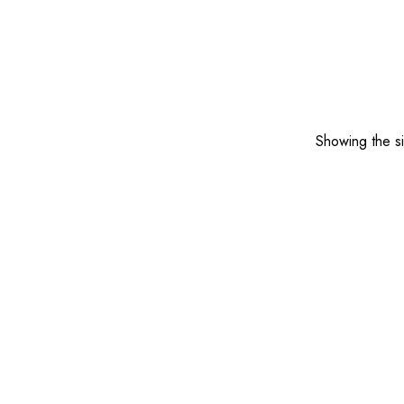
Showing the si