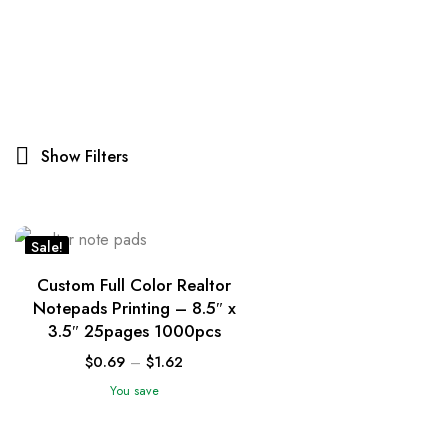
Show Filters
Sale!
Custom Full Color Realtor
Notepads Printing – 8.5″ x
3.5″ 25pages 1000pcs
$
0.69
–
$
1.62
You save