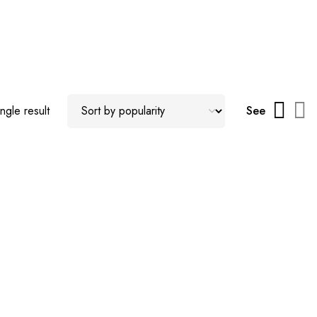
ngle result
See