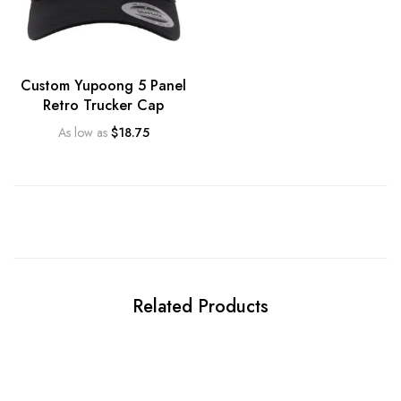
Custom Yupoong 5 Panel
Retro Trucker Cap
As low as
$
18.75
Related Products