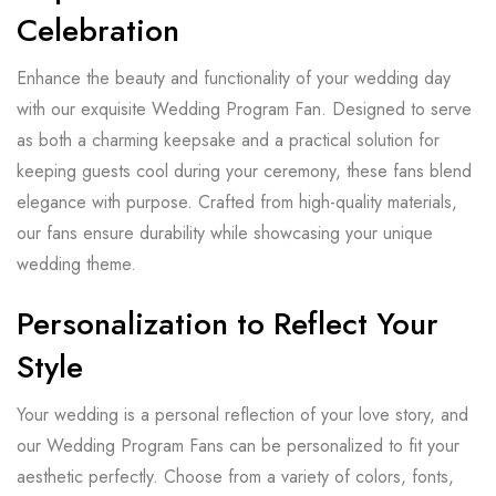
Celebration
Enhance the beauty and functionality of your wedding day
with our exquisite Wedding Program Fan. Designed to serve
as both a charming keepsake and a practical solution for
keeping guests cool during your ceremony, these fans blend
elegance with purpose. Crafted from high-quality materials,
our fans ensure durability while showcasing your unique
wedding theme.
Personalization to Reflect Your
Style
Your wedding is a personal reflection of your love story, and
our Wedding Program Fans can be personalized to fit your
aesthetic perfectly. Choose from a variety of colors, fonts,