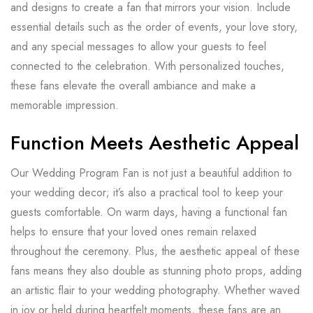
and designs to create a fan that mirrors your vision. Include
essential details such as the order of events, your love story,
and any special messages to allow your guests to feel
connected to the celebration. With personalized touches,
these fans elevate the overall ambiance and make a
memorable impression.
Function Meets Aesthetic Appeal
Our Wedding Program Fan is not just a beautiful addition to
your wedding decor; it’s also a practical tool to keep your
guests comfortable. On warm days, having a functional fan
helps to ensure that your loved ones remain relaxed
throughout the ceremony. Plus, the aesthetic appeal of these
fans means they also double as stunning photo props, adding
an artistic flair to your wedding photography. Whether waved
in joy or held during heartfelt moments, these fans are an