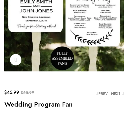
Click to enlarge
$
45.99
$
65.99
PREV
NEXT
Wedding Program Fan