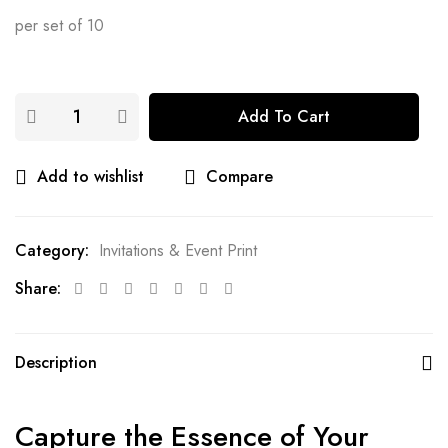
per set of 10
Add To Cart
Add to wishlist
Compare
Category:
Invitations & Event Print
Share:
Description
Capture the Essence of Your