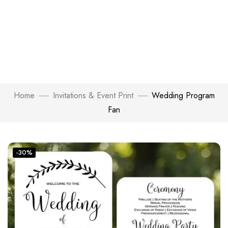
Home
Invitations & Event Print
Wedding Program
Fan
-30%