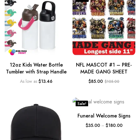
12oz Kids Water Bottle
NFL MASCOT #1 – PRE-
Tumbler with Strap Handle
MADE GANG SHEET
As low as
$
13.46
$
85.00
$
105.00
Sale!
Funeral Welcome Signs
$
35.00
–
$
180.00