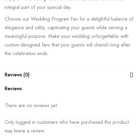
integral part of your special day.
Choose our Wedding Program Fan for a delightful balance of
elegance and utility, captivating your guests while serving a
meaningful purpose. Make your wedding unforgettable with
custom-designed fans that your guests will cherish long after
the celebration ends.
Reviews (0)
Reviews
There are no reviews yet.
Only logged in customers who have purchased this product
may leave a review.