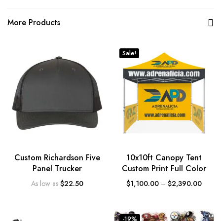
More Products
Sale!
Custom Richardson Five
10x10ft Canopy Tent
Panel Trucker
Custom Print Full Color
As low as
$
22.50
$
1,100.00
–
$
2,390.00
-19%