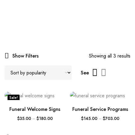
Show Filters
Showing all 3 results
See
Sale!
Funeral Welcome Signs
Funeral Service Programs
$
35.00
–
$
180.00
$
145.00
–
$
703.00