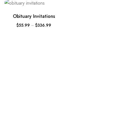
Obituary Invitations
$
55.99
–
$
336.99