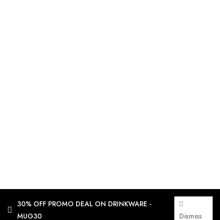
30% OFF PROMO DEAL ON DRINKWARE -
MUG30
Dismiss