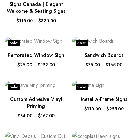
Signs Canada | Elegant
Welcome & Seating Signs
$
115.00
–
$
320.00
Sale!
Sale!
Perforated Window Sign
Sandwich Boards
$
25.00
–
$
192.00
$
75.00
–
$
165.00
Sale!
Sale!
Custom Adhesive Vinyl
Metal A-Frame Signs
Printing
$
110.00
–
$
255.00
$
84.00
–
$
167.00