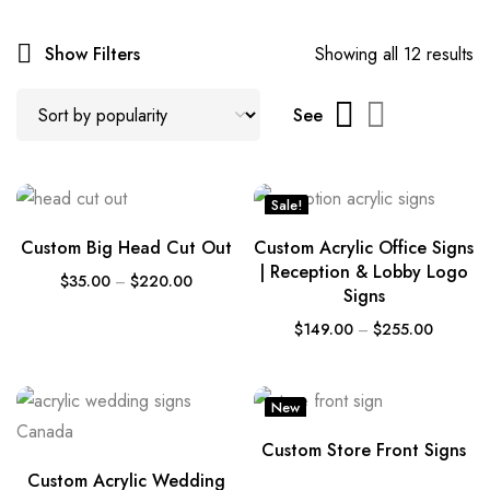
Show Filters
Showing all 12 results
See
Sale!
Custom Big Head Cut Out
Custom Acrylic Office Signs
| Reception & Lobby Logo
$
35.00
–
$
220.00
Signs
$
149.00
–
$
255.00
New
Custom Store Front Signs
Custom Acrylic Wedding