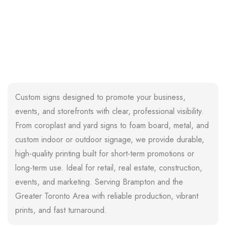
Custom signs designed to promote your business,
events, and storefronts with clear, professional visibility.
From coroplast and yard signs to foam board, metal, and
custom indoor or outdoor signage, we provide durable,
high-quality printing built for short-term promotions or
long-term use. Ideal for retail, real estate, construction,
events, and marketing. Serving Brampton and the
Greater Toronto Area with reliable production, vibrant
prints, and fast turnaround.