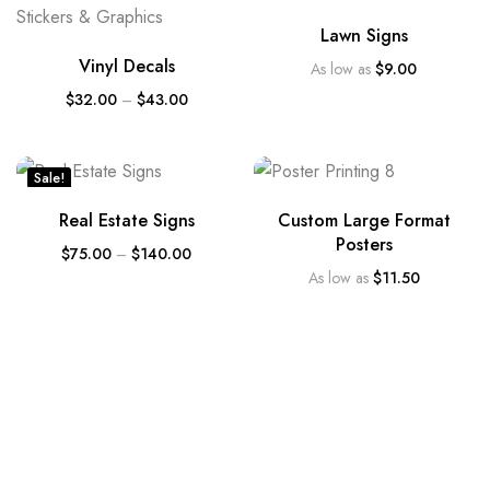
Lawn Signs
Vinyl Decals
As low as
$
9.00
$
32.00
–
$
43.00
Sale!
Real Estate Signs
Custom Large Format
Posters
$
75.00
–
$
140.00
As low as
$
11.50