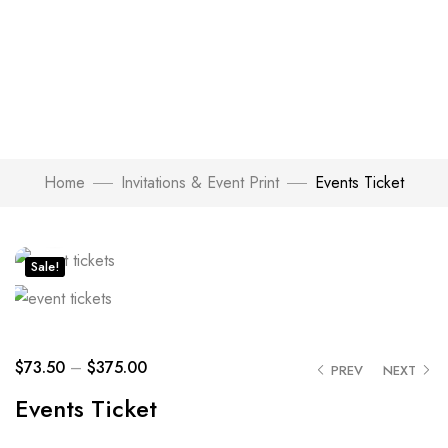
Home
Invitations & Event Print
Events Ticket
Click to enlarge
Sale!
$
73.50
–
$
375.00
PREV
NEXT
Events Ticket