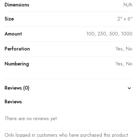
Dimensions
N/A
Size
2" x 6"
Amount
100, 250, 500, 1000
Perforation
Yes, No
Numbering
Yes, No
Reviews (0)
Reviews
There are no reviews yet.
Only logged in customers who have purchased this product