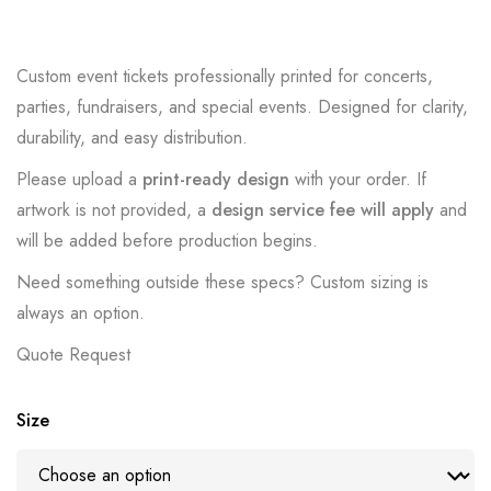
Custom event tickets professionally printed for concerts,
parties, fundraisers, and special events. Designed for clarity,
durability, and easy distribution.
Please upload a
print-ready design
with your order. If
artwork is not provided, a
design service fee will apply
and
will be added before production begins.
Need something outside these specs? Custom sizing is
always an option.
Quote Request
Size