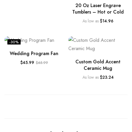
20 Oz Laser Engrave
Tumblers – Hot or Cold
As low as
$
14.96
-30%
Wedding Program Fan
Custom Gold Accent
$
45.99
$
65.99
Ceramic Mug
As low as
$
23.24