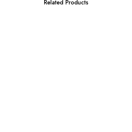
Related Products