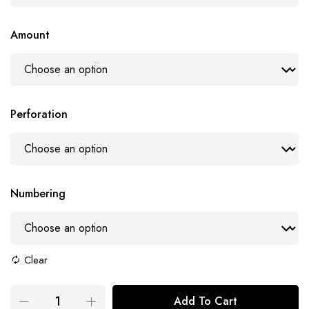
Amount
Perforation
Numbering
Clear
Add To Cart