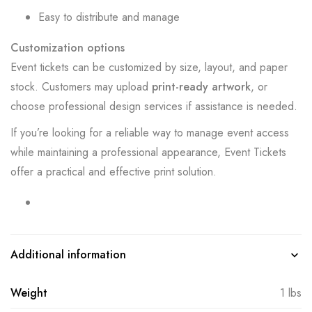
Easy to distribute and manage
Customization options
Event tickets can be customized by size, layout, and paper
stock. Customers may upload
print-ready artwork
, or
choose professional design services if assistance is needed.
If you’re looking for a reliable way to manage event access
while maintaining a professional appearance, Event Tickets
offer a practical and effective print solution.
Additional information
Weight
1 lbs