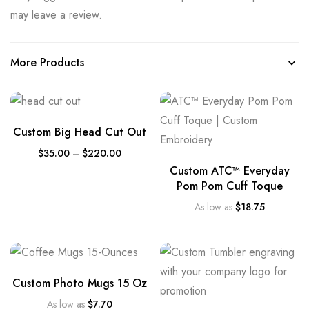
may leave a review.
More Products
Custom Big Head Cut Out
$
35.00
–
$
220.00
Custom ATC™ Everyday
Pom Pom Cuff Toque
As low as
$
18.75
Custom Photo Mugs 15 Oz
As low as
$
7.70