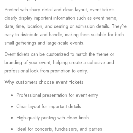
Printed with sharp detail and clean layout, event tickets
clearly display important information such as event name,
date, time, location, and seating or admission details. They’re
easy to distribute and handle, making them suitable for both
small gatherings and large-scale events.
Event tickets can be customized to match the theme or
branding of your event, helping create a cohesive and
professional look from promotion to entry.
Why customers choose event tickets
Professional presentation for event entry
Clear layout for important details
High-quality printing with clean finish
Ideal for concerts, fundraisers, and parties