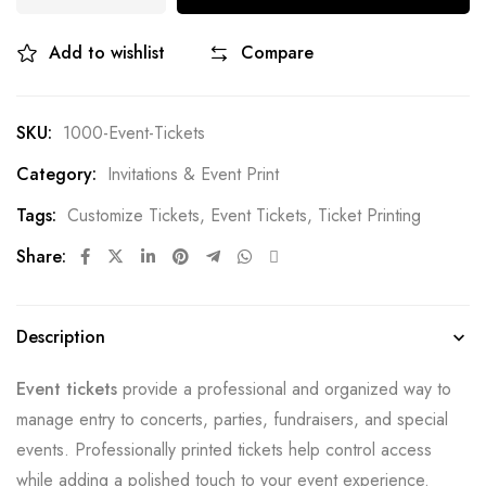
Add to wishlist
Compare
SKU:
1000-Event-Tickets
Category:
Invitations & Event Print
Tags:
Customize Tickets
,
Event Tickets
,
Ticket Printing
Share:
Description
Event tickets
provide a professional and organized way to
manage entry to concerts, parties, fundraisers, and special
events. Professionally printed tickets help control access
while adding a polished touch to your event experience.