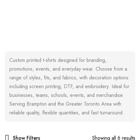
Custom printed t-shirts designed for branding,
promotions, events, and everyday wear. Choose from a
range of styles, fits, and fabrics, with decoration options
including screen printing, DTF, and embroidery. Ideal for
businesses, teams, schools, events, and merchandise.
Serving Brampton and the Greater Toronto Area with
reliable quality, flexible quantities, and fast turnaround.
Show Filters
Showing all 6 results