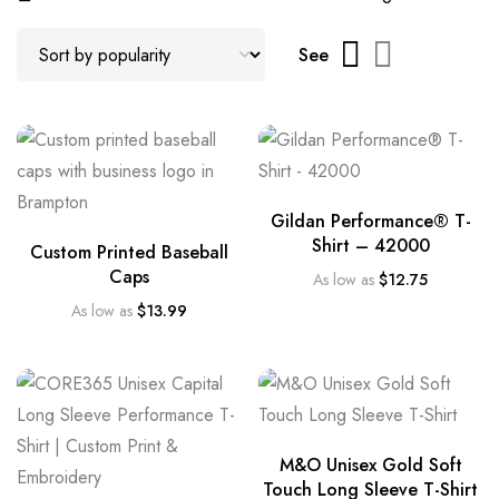
See
Gildan Performance® T-
Shirt – 42000
Custom Printed Baseball
Caps
As low as
$
12.75
As low as
$
13.99
M&O Unisex Gold Soft
Touch Long Sleeve T-Shirt