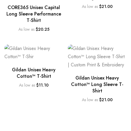
As low as
$
21.00
CORE365 Unisex Capital
Long Sleeve Performance
T-Shirt
As low as
$
20.25
Gildan Unisex Heavy
Cotton™ T-Shirt
Gildan Unisex Heavy
Cotton™ Long Sleeve T-
As low as
$
11.10
Shirt
As low as
$
21.00