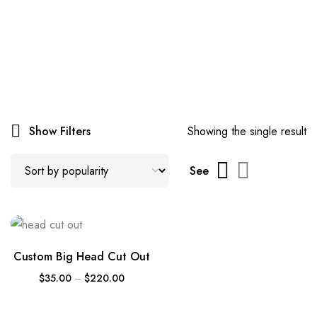
Show Filters
Showing the single result
See
Custom Big Head Cut Out
$
35.00
–
$
220.00