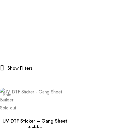
Show Filters
Sold
Sold out
UV DTF Sticker – Gang Sheet
Builder