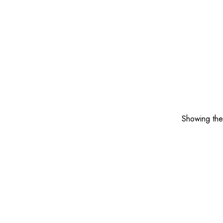
Showing the 