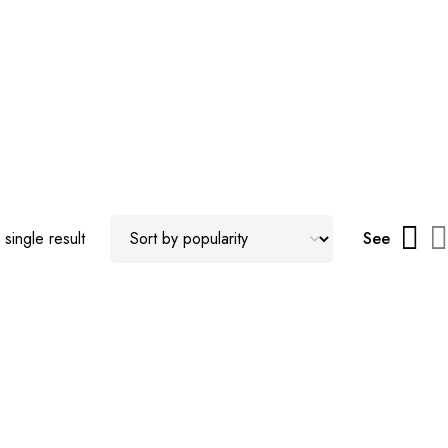
single result
See