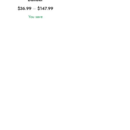
$
36.99
–
$
147.99
You save