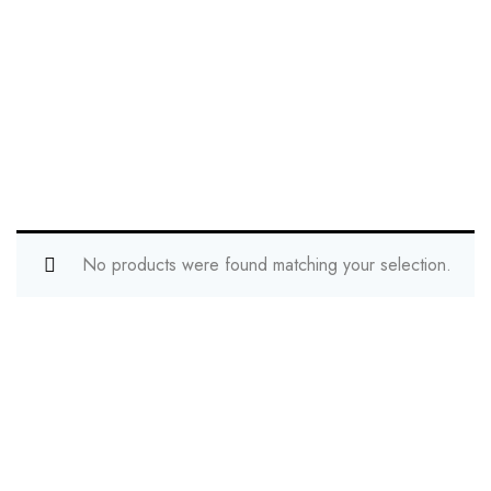
No products were found matching your selection.