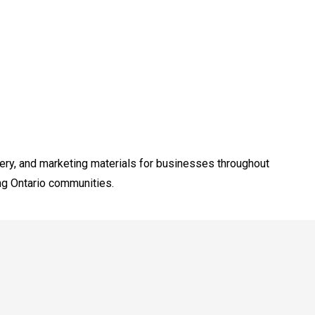
dery, and marketing materials for businesses throughout
ng Ontario communities.