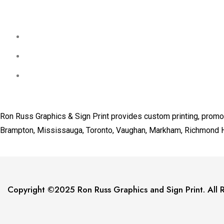
Ron Russ Graphics & Sign Print provides custom printing, promot
Brampton, Mississauga, Toronto, Vaughan, Markham, Richmond Hill
Copyright ©2025 Ron Russ Graphics and Sign Print. All R