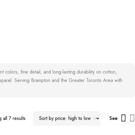
colors, fine detail, and long-lasting durability on cotton,
 apparel. Serving Brampton and the Greater Toronto Area with
 all 7 results
See