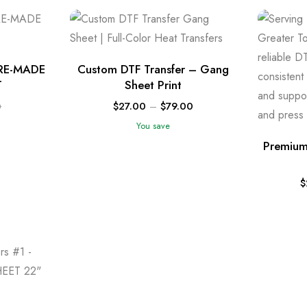
RE-MADE
Custom DTF Transfer – Gang
T
Sheet Print
$
27.00
–
$
79.00
0
You save
Premium
$