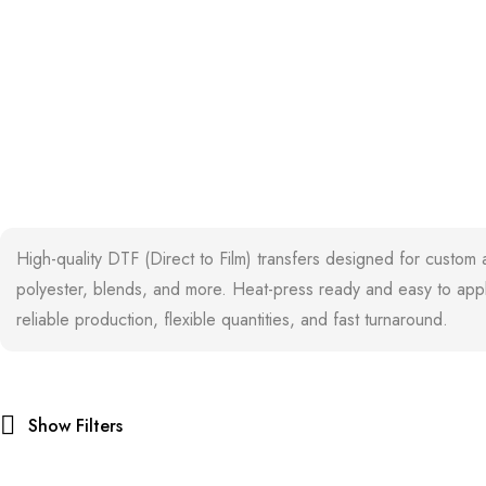
High-quality DTF (Direct to Film) transfers designed for custom 
polyester, blends, and more. Heat-press ready and easy to apply
reliable production, flexible quantities, and fast turnaround.
Show Filters