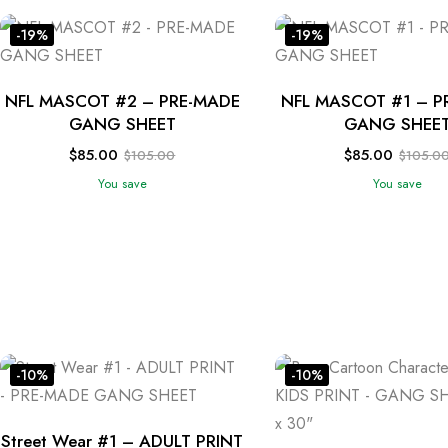
-19%
-19%
NFL MASCOT #2 – PRE-MADE
NFL MASCOT #1 – P
GANG SHEET
GANG SHEE
$
85.00
$
85.00
$
105.00
$
105.0
You save
You save
-10%
-10%
Street Wear #1 – ADULT PRINT