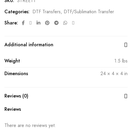
SKU:
STREET1
Categories:
DTF Transfers
,
DTF/Sublimation Transfer
Share:
Additional information
Weight
1.5 lbs
Dimensions
24 × 4 × 4 in
Reviews (0)
Reviews
There are no reviews yet.