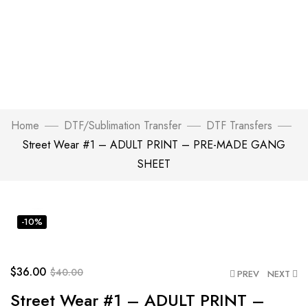
Home
DTF/Sublimation Transfer
DTF Transfers
Street Wear #1 – ADULT PRINT – PRE-MADE GANG
SHEET
Click to enlarge
-10%
$
36.00
$
40.00
PREV
NEXT
Street Wear #1 – ADULT PRINT –