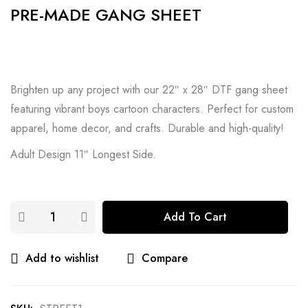
PRE-MADE GANG SHEET
Brighten up any project with our 22″ x 28″ DTF gang sheet
featuring vibrant boys cartoon characters. Perfect for custom
apparel, home decor, and crafts. Durable and high-quality!
Adult Design 11″ Longest Side.
Add To Cart
Add to wishlist
Compare