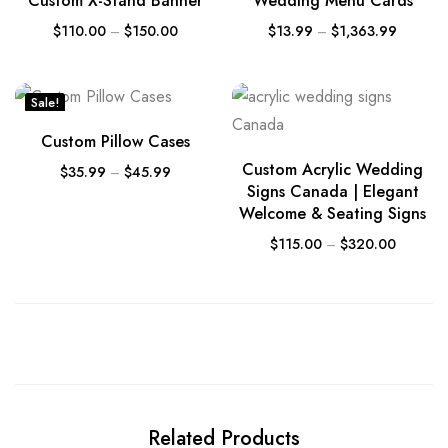
Custom X-Stand Banner
Wedding Menu Cards
$
110.00
–
$
150.00
$
13.99
–
$
1,363.99
Sale!
Custom Pillow Cases
Custom Acrylic Wedding
$
35.99
–
$
45.99
Signs Canada | Elegant
Welcome & Seating Signs
$
115.00
–
$
320.00
Related Products