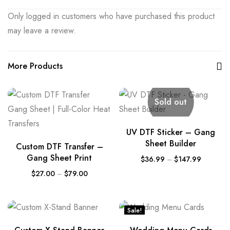
Only logged in customers who have purchased this product
may leave a review.
More Products
Sold out
UV DTF Sticker – Gang
Sheet Builder
Custom DTF Transfer –
Gang Sheet Print
$
36.99
–
$
147.99
$
27.00
–
$
79.00
Sale!