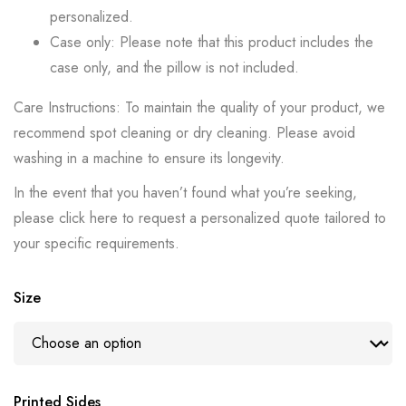
personalized.
Case only: Please note that this product includes the
case only, and the pillow is not included.
Care Instructions: To maintain the quality of your product, we
recommend spot cleaning or dry cleaning. Please avoid
washing in a machine to ensure its longevity.
In the event that you haven’t found what you’re seeking,
please click here to request a personalized quote tailored to
your specific requirements.
Size
Printed Sides