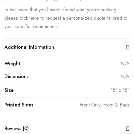
In the event that you haven’t found what you’re seeking,
please click here to request a personalized quote tailored to
your specific requirements.
Additional information
Weight
N/A
Dimensions
N/A
Size
15" x 15"
Printed Sides
Front Only, Front & Back
Reviews (0)