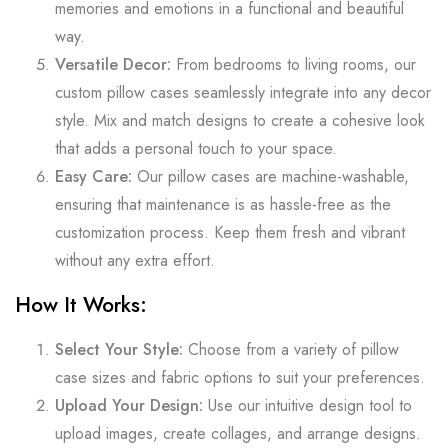
memories and emotions in a functional and beautiful
way.
Versatile Decor:
From bedrooms to living rooms, our
custom pillow cases seamlessly integrate into any decor
style. Mix and match designs to create a cohesive look
that adds a personal touch to your space.
Easy Care:
Our pillow cases are machine-washable,
ensuring that maintenance is as hassle-free as the
customization process. Keep them fresh and vibrant
without any extra effort.
How It Works:
Select Your Style:
Choose from a variety of pillow
case sizes and fabric options to suit your preferences.
Upload Your Design:
Use our intuitive design tool to
upload images, create collages, and arrange designs.