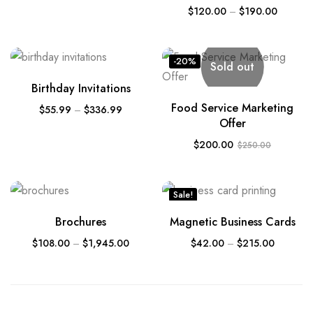
$
120.00
–
$
190.00
-20%
Sold out
Birthday Invitations
Food Service Marketing
$
55.99
–
$
336.99
Offer
$
200.00
$
250.00
Sale!
Brochures
Magnetic Business Cards
$
108.00
–
$
1,945.00
$
42.00
–
$
215.00