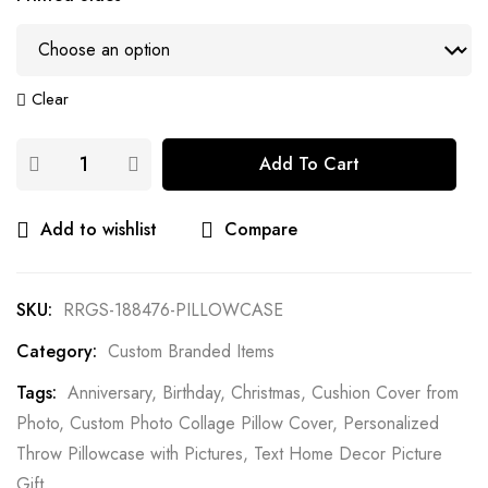
Clear
Add To Cart
Add to wishlist
Compare
SKU:
RRGS-188476-PILLOWCASE
Category:
Custom Branded Items
Tags:
Anniversary
,
Birthday
,
Christmas
,
Cushion Cover from
Photo
,
Custom Photo Collage Pillow Cover
,
Personalized
Throw Pillowcase with Pictures
,
Text Home Decor Picture
Gift