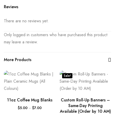
Reviews
There are no reviews yet.
Only logged in customers who have purchased this product
may leave a review.
More Products
Sale!
11oz Coffee Mug Blanks
Custom Roll-Up Banners –
Same-Day Printing
$
5.00
–
$
7.00
Available (Order by 10 AM)