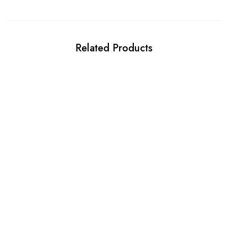
Related Products