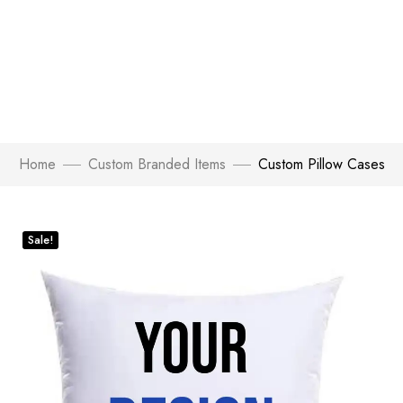
Home
Custom Branded Items
Custom Pillow Cases
Sale!