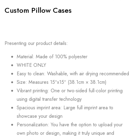
Custom Pillow Cases
Presenting our product details:
Material: Made of 100% polyester
WHITE ONLY
Easy to clean: Washable, with air drying recommended
Size: Measures 15″x15″ (38.1cm × 38.1cm)
Vibrant printing: One or two-sided full-color printing
using digital transfer technology
Spacious imprint area: Large full imprint area to
showcase your design
Personalization: You have the option to upload your
own photo or design, making it truly unique and