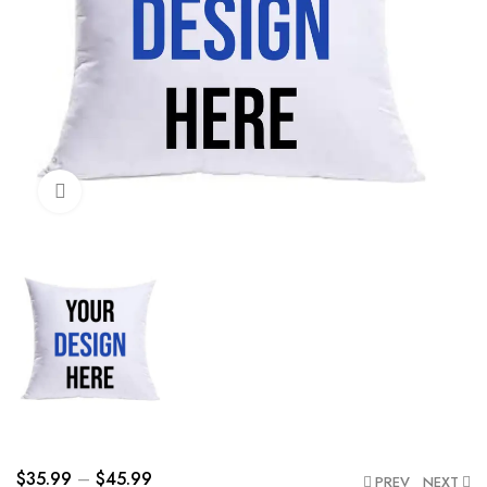
Click to enlarge
$
35.99
–
$
45.99
PREV
NEXT