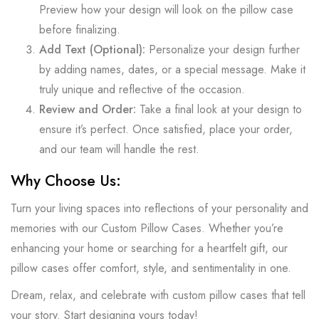
Preview how your design will look on the pillow case
before finalizing.
Add Text (Optional):
Personalize your design further
by adding names, dates, or a special message. Make it
truly unique and reflective of the occasion.
Review and Order:
Take a final look at your design to
ensure it’s perfect. Once satisfied, place your order,
and our team will handle the rest.
Why Choose Us:
Turn your living spaces into reflections of your personality and
memories with our Custom Pillow Cases. Whether you’re
enhancing your home or searching for a heartfelt gift, our
pillow cases offer comfort, style, and sentimentality in one.
Dream, relax, and celebrate with custom pillow cases that tell
your story. Start designing yours today!