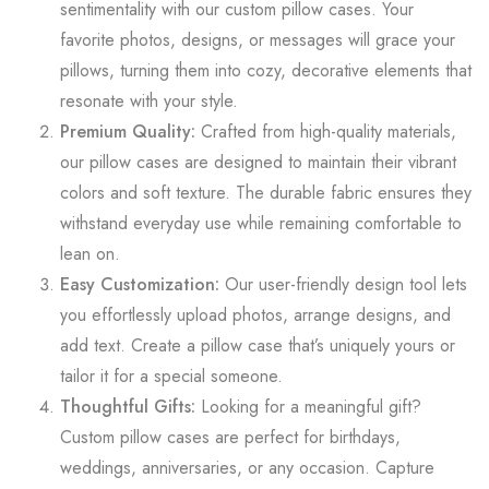
sentimentality with our custom pillow cases. Your
favorite photos, designs, or messages will grace your
pillows, turning them into cozy, decorative elements that
resonate with your style.
Premium Quality:
Crafted from high-quality materials,
our pillow cases are designed to maintain their vibrant
colors and soft texture. The durable fabric ensures they
withstand everyday use while remaining comfortable to
lean on.
Easy Customization:
Our user-friendly design tool lets
you effortlessly upload photos, arrange designs, and
add text. Create a pillow case that’s uniquely yours or
tailor it for a special someone.
Thoughtful Gifts:
Looking for a meaningful gift?
Custom pillow cases are perfect for birthdays,
weddings, anniversaries, or any occasion. Capture