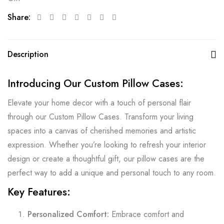
Share:
Description
Introducing Our Custom Pillow Cases:
Elevate your home decor with a touch of personal flair
through our Custom Pillow Cases. Transform your living
spaces into a canvas of cherished memories and artistic
expression. Whether you’re looking to refresh your interior
design or create a thoughtful gift, our pillow cases are the
perfect way to add a unique and personal touch to any room.
Key Features:
Personalized Comfort:
Embrace comfort and