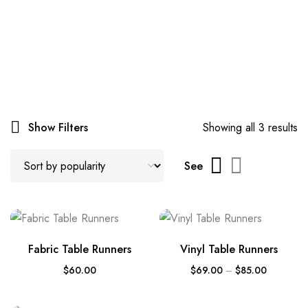
Show Filters
Showing all 3 results
See
Fabric Table Runners
Vinyl Table Runners
$
60.00
$
69.00
–
$
85.00