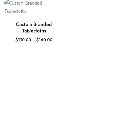
Custom Branded
Tablecloths
$
110.00
–
$
160.00