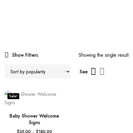
Show Filters
Showing the single result
See
Sale!
Baby Shower Welcome
Signs
$
35.00
–
$
180.00