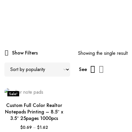
Show Filters
Showing the single result
See
Sale!
Custom Full Color Realtor
Notepads Printing – 8.5″ x
3.5″ 25pages 1000pcs
$
0.69
–
$
1.62