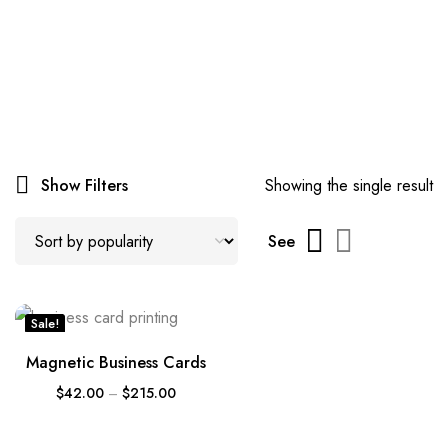
Show Filters
Showing the single result
See
Sale!
Magnetic Business Cards
$
42.00
–
$
215.00