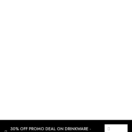
30% OFF PROMO DEAL ON DRINKWARE -