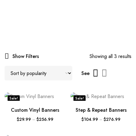
Show Filters
Showing all 3 results
See
Sale!
Sale!
Custom Vinyl Banners
Step & Repeat Banners
$
29.99
–
$
256.99
$
104.99
–
$
276.99