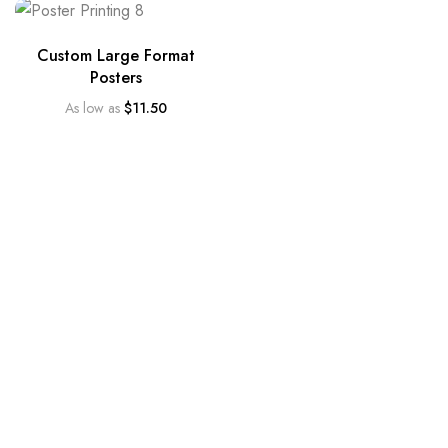
Custom Large Format
Posters
As low as
$
11.50