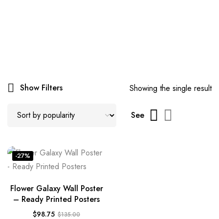
Show Filters
Showing the single result
See
-27%
Flower Galaxy Wall Poster
– Ready Printed Posters
$
98.75
$
135.00